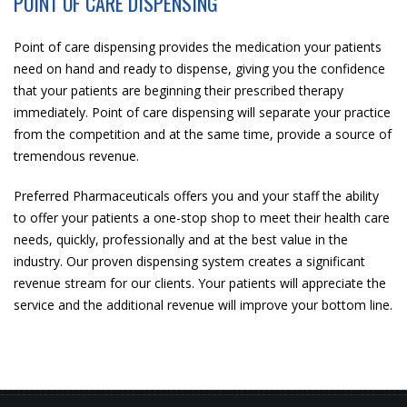
POINT OF CARE DISPENSING
Point of care dispensing provides the medication your patients
need on hand and ready to dispense, giving you the confidence
that your patients are beginning their prescribed therapy
immediately. Point of care dispensing will separate your practice
from the competition and at the same time, provide a source of
tremendous revenue.
Preferred Pharmaceuticals offers you and your staff the ability
to offer your patients a one-stop shop to meet their health care
needs, quickly, professionally and at the best value in the
industry. Our proven dispensing system creates a significant
revenue stream for our clients. Your patients will appreciate the
service and the additional revenue will improve your bottom line.